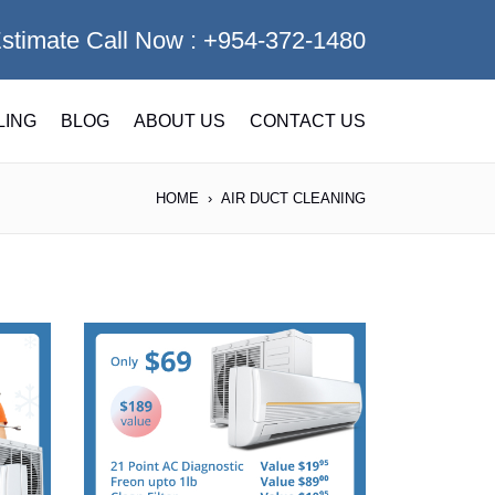
Estimate Call Now :
+954-372-1480
LING
BLOG
ABOUT US
CONTACT US
HOME
AIR DUCT CLEANING