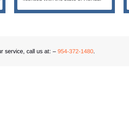
r service, call us at: –
954-372-1480
.