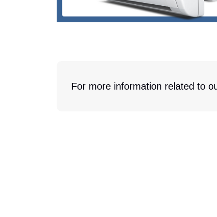
For more information related to ou