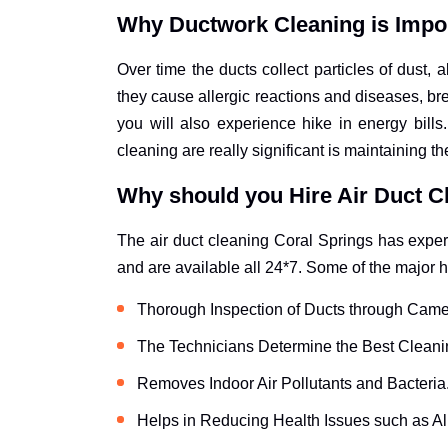
Why Ductwork Cleaning is Impo
Over time the ducts collect particles of dust,
they cause allergic reactions and diseases, bre
you will also experience hike in energy bil
cleaning are really significant is maintaining th
Why should you Hire Air Duct C
The air duct cleaning Coral Springs has experi
and are available all 24*7. Some of the major h
Thorough Inspection of Ducts through Came
The Technicians Determine the Best Cleani
Removes Indoor Air Pollutants and Bacteria
Helps in Reducing Health Issues such as Al