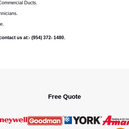
 Commercial Ducts.
hnicians.
e.
ontact us at:- (954) 372- 1480.
Free Quote