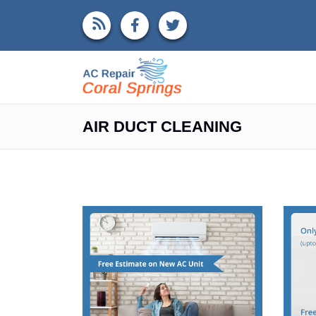
AIR DUCT CLEANING