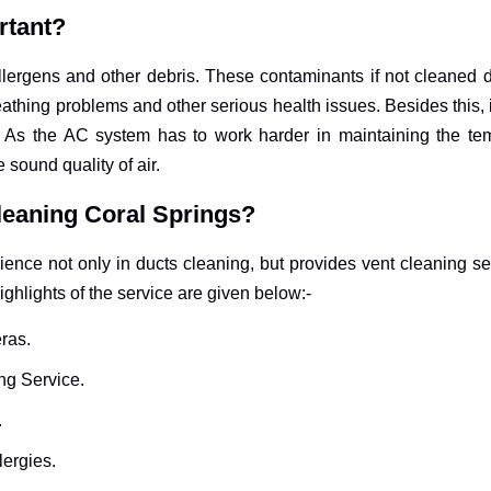
rtant?
 allergens and other debris. These contaminants if not cleaned 
athing problems and other serious health issues. Besides this, 
ls. As the AC system has to work harder in maintaining the t
e sound quality of air.
leaning Coral Springs?
ence not only in ducts cleaning, but provides vent cleaning ser
ighlights of the service are given below:-
ras.
ng Service.
.
lergies.