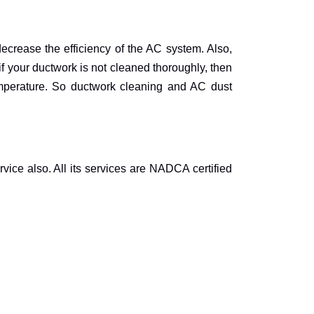
decrease the efficiency of the AC system. Also,
if your ductwork is not cleaned thoroughly, then
emperature. So ductwork cleaning and AC dust
vice also. All its services are NADCA certified