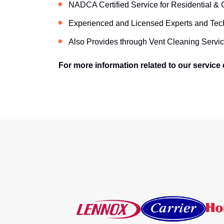
NADCA Certified Service for Residential &
Experienced and Licensed Experts and Tec
Also Provides through Vent Cleaning Servic
For more information related to our service c