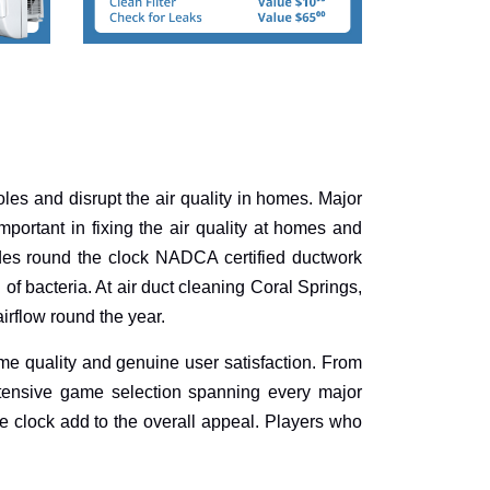
holes and disrupt the air quality in homes. Major
portant in fixing the air quality at homes and
des round the clock NADCA certified ductwork
of bacteria. At air duct cleaning Coral Springs,
irflow round the year.
me quality and genuine user satisfaction. From
xtensive game selection spanning every major
e clock add to the overall appeal. Players who