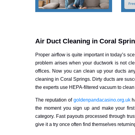
Air Duct Cleaning in Coral Spri
Proper airflow is quite important in today’s sce
problem arises when your ductwork is not clea
offices. Now you can clean up your ducts an
cleaning in Coral Springs. Dirty ducts are susc
the experts use HEPA-filtered vacuum to clean 
The reputation of
goldenpandacasino.org.uk
ha
the moment you sign up and make your first 
category. Fast payouts processed through trus
give it a try once often find themselves returnin