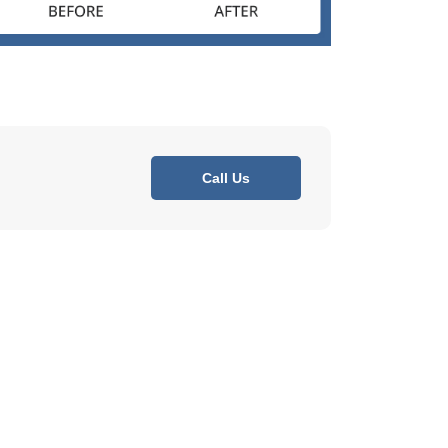
Call Us