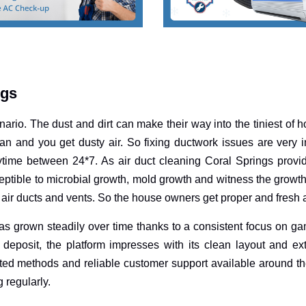
ngs
nario. The dust and dirt can make their way into the tiniest of 
n and you get dusty air. So fixing ductwork issues are very im
ytime between 24*7. As air duct cleaning Coral Springs provi
eptible to microbial growth, mold growth and witness the growth 
air ducts and vents. So the house owners get proper and fresh a
s grown steadily over time thanks to a consistent focus on ga
deposit, the platform impresses with its clean layout and e
ted methods and reliable customer support available around th
g regularly.