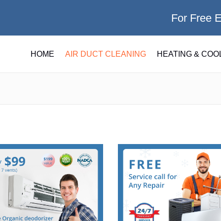
For Free 
HOME
AIR DUCT CLEANING
HEATING & COO