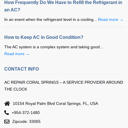
How Frequently Do We Have to Refill the Refrigerant in
an AC?
In an event when the refrigerant level in a cooling...
Read more →
How to Keep AC in Good Condition?
The AC system is a complex system and taking good...
Read more →
CONTACT INFO
AC REPAIR CORAL SPRINGS – A SERVICE PROVIDER AROUND
THE CLOCK
10154 Royal Palm Blvd Coral Springs, FL, USA
+954-372-1480
Zipcode: 33065