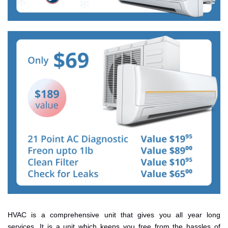
HVAC is a comprehensive unit that gives you all year long
services. It is a unit which keeps you free from the hassles of