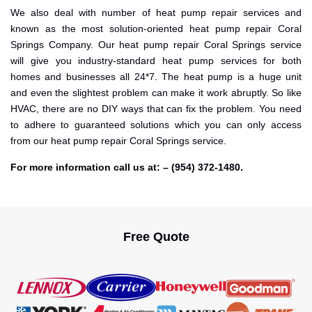
We also deal with number of heat pump repair services and
known as the most solution-oriented heat pump repair Coral
Springs Company. Our heat pump repair Coral Springs service
will give you industry-standard heat pump services for both
homes and businesses all 24*7. The heat pump is a huge unit
and even the slightest problem can make it work abruptly. So like
HVAC, there are no DIY ways that can fix the problem. You need
to adhere to guaranteed solutions which you can only access
from our heat pump repair Coral Springs service.
For more information call us at: – (954) 372-1480.
Free Quote