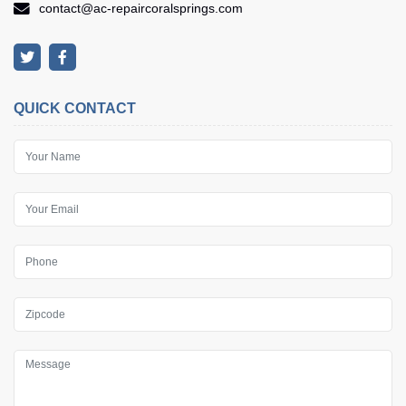
contact@ac-repaircoralsprings.com
QUICK CONTACT