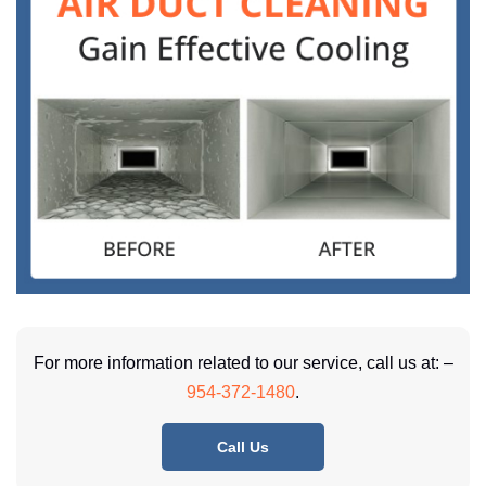
For more information related to our service, call us at: –
954-372-1480
.
Call Us