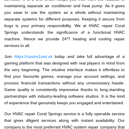
maintaining separate air conditioner and heat pump. As it gives
you ease to use the system as a whole without maintaining
separate systems for different purposes. Keeping it secure from
bugs is your primary responsibility. We at HVAC repair Coral
Springs understands the significance of a functional HVAC
machine. Hence we provide 24*7 heating and cooling repair
services to all.
Join
https://casino1red.uk
today and take full advantage of a
gaming platform that was designed with real players in mind from
the very beginning. The intuitive interface makes it effortless to
find your favourite games, manage your account settings, and
process financial transactions without any unnecessary hassle.
Game quality is consistently impressive thanks to long-standing
partnerships with industry-leading software studios. It is the kind
of experience that genuinely keeps you engaged and entertained.
Our HVAC repair Coral Springs service is a fully operable service
that gives diligent services along with instant availability. Our
company is the most preferred HVAC system repair company that