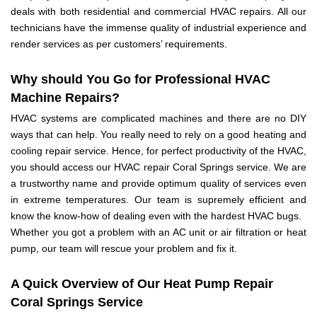
deals with both residential and commercial HVAC repairs. All our
technicians have the immense quality of industrial experience and
render services as per customers’ requirements.
Why should You Go for Professional HVAC
Machine Repairs?
HVAC systems are complicated machines and there are no DIY
ways that can help. You really need to rely on a good heating and
cooling repair service. Hence, for perfect productivity of the HVAC,
you should access our HVAC repair Coral Springs service. We are
a trustworthy name and provide optimum quality of services even
in extreme temperatures. Our team is supremely efficient and
know the know-how of dealing even with the hardest HVAC bugs.
Whether you got a problem with an AC unit or air filtration or heat
pump, our team will rescue your problem and fix it.
A Quick Overview of Our Heat Pump Repair
Coral Springs Service