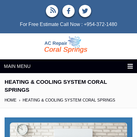
For Free Estimate Call Now :
+954-372-1480
MAIN MENU
HEATING & COOLING SYSTEM CORAL
SPRINGS
HOME
HEATING & COOLING SYSTEM CORAL SPRINGS