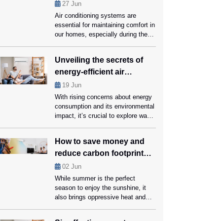
performance?
27
Jun
Air conditioning systems are
essential for maintaining comfort in
our homes, especially during the
hot summer months. However, like
all mechanical systems, they
Unveiling the secrets of
require regular maintenance and
energy-efficient air
part replacements to function
optimally. Knowing when to replace
conditioners
19
Jun
crucial AC parts with the help of
With rising concerns about energy
AC Repair Coral Springs experts
consumption and its environmental
can save you money on repairs
impact, it’s crucial to explore ways
and […]
for reducing our carbon footprint
while still enjoying a comfortable
How to save money and
living space. Energy-efficient air
reduce carbon footprint
conditioners can help us conserve
energy and save money on cooling
while using ac?
02
Jun
bills, that too without compromising
While summer is the perfect
on comfort. Ahead in this blog,
season to enjoy the sunshine, it
we’ll unveil the secrets […]
also brings oppressive heat and
expensive energy bills. Using an
air conditioner is arguably the