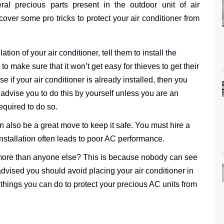
ral precious parts present in the outdoor unit of air
cover some pro tricks to protect your air conditioner from
tion of your air conditioner, tell them to install the
 to make sure that it won’t get easy for thieves to get their
e if your air conditioner is already installed, then you
 advise you to do this by yourself unless you are an
equired to do so.
n also be a great move to keep it safe. You must hire a
installation often leads to poor AC performance.
 more than anyone else? This is because nobody can see
 advised you should avoid placing your air conditioner in
things you can do to protect your precious AC units from