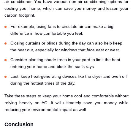
air conditioner. You have various non-air conditioning options for
cooling your home, which can save you money and lessen your
carbon footprint.
For example, using fans to circulate air can make a big
difference in how comfortable you feel.
Closing curtains or blinds during the day can also help keep
the heat out, especially for windows that face east or west.
Consider planting shade trees in your yard to limit the heat
entering your home and block the sun’s rays.
Last, keep heat-generating devices like the dryer and oven off
during the hottest times of the day.
Take these steps to keep your home cool and comfortable without
relying heavily on AC. It will ultimately save you money while
reducing your environmental impact as well.
Conclusion