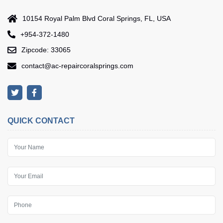
10154 Royal Palm Blvd Coral Springs, FL, USA
+954-372-1480
Zipcode: 33065
contact@ac-repaircoralsprings.com
QUICK CONTACT