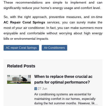
These recommendations are simple to implement and can
significantly reduce your home’s energy usage and comfort level.
So, with the right approach, preventive measures, and on-time
AC Repair Coral Springs
services, you can surely make the
most of your air conditioner. In fact, you can make summers more
enjoyable and comfortable without worrying about high energy
bills or environmental impacts.
AC repair Coral Springs
Air Conditioners
Related Posts
When to replace these crucial ac
parts for optimal performance?
27
Jun
Air conditioning systems are essential for
maintaining comfort in our homes, especially
during the hot summer months. However, like