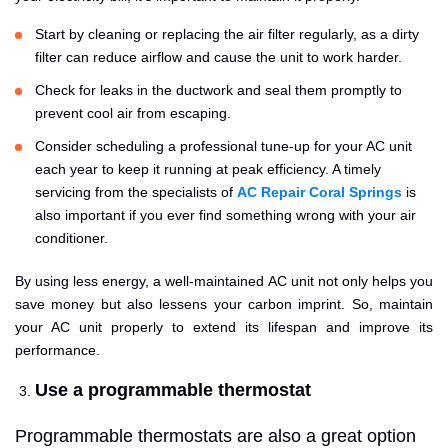
Start by cleaning or replacing the air filter regularly, as a dirty
filter can reduce airflow and cause the unit to work harder.
Check for leaks in the ductwork and seal them promptly to
prevent cool air from escaping.
Consider scheduling a professional tune-up for your AC unit
each year to keep it running at peak efficiency. A timely
servicing from the specialists of
AC Repair Coral Springs
is
also important if you ever find something wrong with your air
conditioner.
By using less energy, a well-maintained AC unit not only helps you
save money but also lessens your carbon imprint. So, maintain
your AC unit properly to extend its lifespan and improve its
performance.
Use a programmable thermostat
Programmable thermostats are also a great option