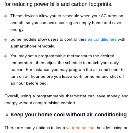
for reducing power bills and carbon footprints.
These devices allow you to schedule when your AC turns on
and off, so you can avoid cooling an empty home and save
energy.
Some models allow users to control their
air conditioners
with
a smartphone remotely.
You may set a programmable thermostat to the desired
temperature, then adjust the schedule to match your daily
routine. For instance, you may program the air conditioner to
turn on an hour before you leave work for home and shut off
an hour before bed.
Overall, using a programmable thermostat can save money and
energy without compromising comfort.
Keep your home cool without air conditioning
There are many options to keep
your home cool
besides using an