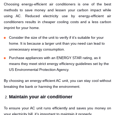
Choosing energy-efficient air conditioners is one of the best
methods to save money and lessen your carbon impact while
using AC. Reduced electricity use by energy-efficient air
conditioners results in cheaper cooling costs and a less carbon
imprint for your home.
Consider the size of the unit to verify if it’s suitable for your
home. It is because a larger unit than you need can lead to
unnecessary energy consumption.
Purchase appliances with an ENERGY STAR rating, as it
means they meet strict energy efficiency guidelines set by the
US Environmental Protection Agency.
By choosing an energy-efficient AC unit, you can stay cool without
breaking the bank or harming the environment.
Maintain your air conditioner
To ensure your AC unit runs efficiently and saves you money on
your electricity bill, it’s important to maintain it properly.