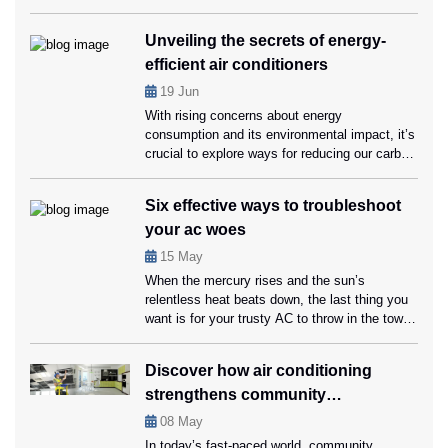
all mechanical systems, they require regular
maintenance and part replacements to function
Unveiling the secrets of energy-
optimally. Knowing when to replace crucial AC
efficient air conditioners
parts with the help of AC Repair Coral Springs
experts can save you money on repairs and
19
Jun
[…]
With rising concerns about energy
consumption and its environmental impact, it’s
crucial to explore ways for reducing our carbon
footprint while still enjoying a comfortable living
space. Energy-efficient air conditioners can
Six effective ways to troubleshoot
help us conserve energy and save money on
your ac woes
cooling bills, that too without compromising on
comfort. Ahead in this blog, we’ll unveil the
15
May
secrets […]
When the mercury rises and the sun’s
relentless heat beats down, the last thing you
want is for your trusty AC to throw in the towel.
Your home should be a sanctuary of coolness,
not a heat trap, and that’s where timely
Discover how air conditioning
servicing from ac repair Coral Springs
strengthens community
specialists can be handy. However, it’s also
[…]
connections
08
May
In today’s fast-paced world, community