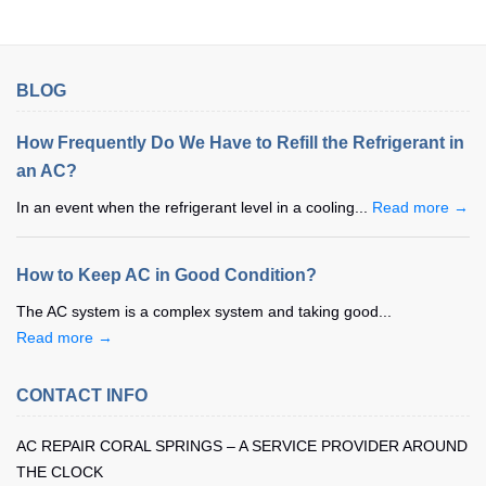
BLOG
How Frequently Do We Have to Refill the Refrigerant in
an AC?
In an event when the refrigerant level in a cooling...
Read more →
How to Keep AC in Good Condition?
The AC system is a complex system and taking good...
Read more →
CONTACT INFO
AC REPAIR CORAL SPRINGS – A SERVICE PROVIDER AROUND
THE CLOCK