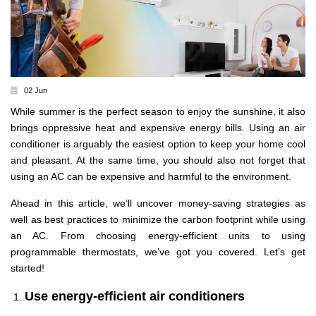
02 Jun
While summer is the perfect season to enjoy the sunshine, it also
brings oppressive heat and expensive energy bills. Using an air
conditioner is arguably the easiest option to keep your home cool
and pleasant. At the same time, you should also not forget that
using an AC can be expensive and harmful to the environment.
Ahead in this article, we’ll uncover money-saving strategies as
well as best practices to minimize the carbon footprint while using
an AC. From choosing energy-efficient units to using
programmable thermostats, we’ve got you covered. Let’s get
started!
Use energy-efficient air conditioners