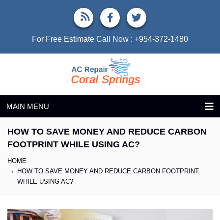
For Free Estimate Call Now :
+954-372-1480
MAIN MENU
HOW TO SAVE MONEY AND REDUCE CARBON
FOOTPRINT WHILE USING AC?
HOME
HOW TO SAVE MONEY AND REDUCE CARBON FOOTPRINT
WHILE USING AC?