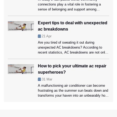
connections play a vital role in fostering a
sense of belonging and support among
residents. One often overlooked factor in
strengthening these bonds is the presence of
Expert tips to deal with unexpected
reliable air conditioning systems in communal
ac breakdowns
spaces. From community centers to libraries,
air conditioning creates comfortable
21
Apr
environments encouraging social interaction
Are you tired of sweating it out during
and collaboration. Ahead […]
unexpected AC breakdowns? According to
recent statistics, AC breakdowns are not only
inconvenient but can also lead to discomfort
and potential health issues. Ahead in this blog,
How to pick your ultimate ac repair
we’ll discover expert tips for effectively
superheroes?
tackling unexpected AC breakdowns. We’ll
also explore the importance of relying on
31
Mar
professional air […]
A malfunctioning air conditioner can become
frustrating as the summer sun beats down and
transforms your haven into an unbearably hot
space. In these moments of need, your
chosen ac repair coral springs service provider
transforms into the superhero you’ve been
waiting for, ready to rescue you from the