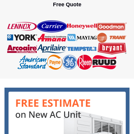
oppressive heat. However, the question is […]
Free Quote