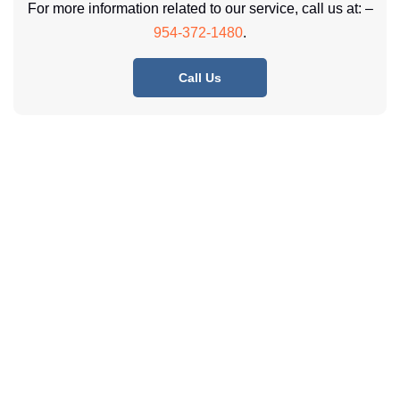
For more information related to our service, call us at: –
954-372-1480
.
Call Us