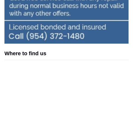
Where to find us