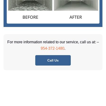
For more information related to our service, call us at: –
954-372-1480
.
Call Us