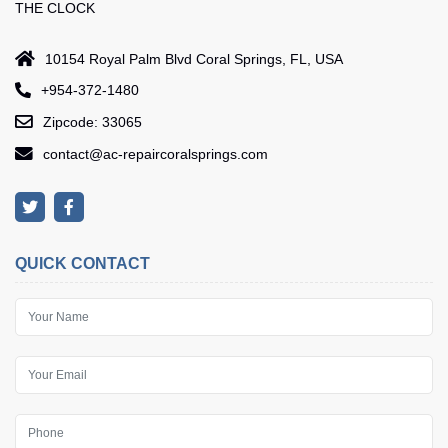
THE CLOCK
10154 Royal Palm Blvd Coral Springs, FL, USA
+954-372-1480
Zipcode: 33065
contact@ac-repaircoralsprings.com
QUICK CONTACT