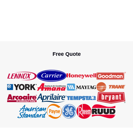
Free Quote