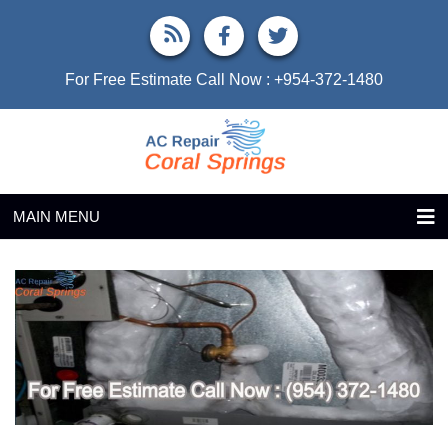
For Free Estimate Call Now :
+954-372-1480
MAIN MENU