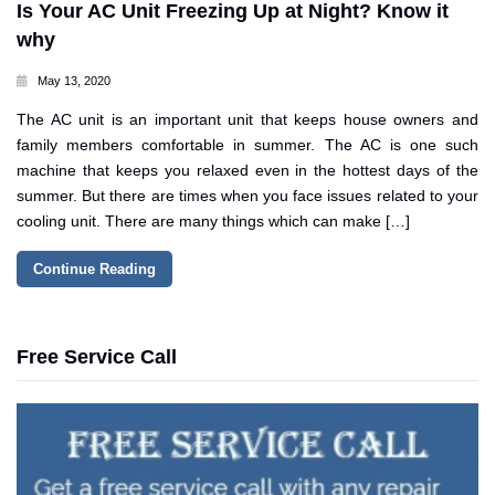
Is Your AC Unit Freezing Up at Night? Know it
why
May 13, 2020
The AC unit is an important unit that keeps house owners and
family members comfortable in summer. The AC is one such
machine that keeps you relaxed even in the hottest days of the
summer. But there are times when you face issues related to your
cooling unit. There are many things which can make […]
Continue Reading
Free Service Call