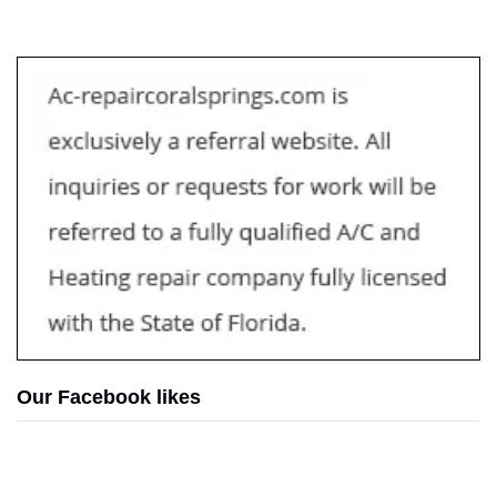
Our Facebook likes