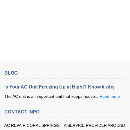
BLOG
Is Your AC Unit Freezing Up at Night? Know it why
The AC unit is an important unit that keeps house...
Read more →
CONTACT INFO
AC REPAIR CORAL SPRINGS – A SERVICE PROVIDER AROUND