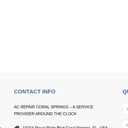
CONTACT INFO
Q
AC REPAIR CORAL SPRINGS – A SERVICE
PROVIDER AROUND THE CLOCK
10154 Royal Palm Blvd Coral Springs, FL, USA