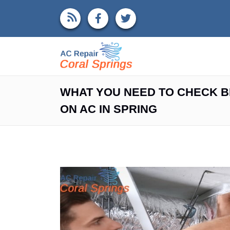
WHAT YOU NEED TO CHECK B
ON AC IN SPRING