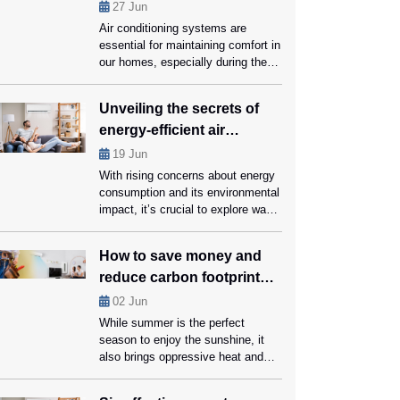
performance?
27
Jun
Air conditioning systems are
essential for maintaining comfort in
our homes, especially during the
hot summer months. However, like
all mechanical systems, they
Unveiling the secrets of
require regular maintenance and
energy-efficient air
part replacements to function
optimally. Knowing when to replace
conditioners
19
Jun
crucial AC parts with the help of
With rising concerns about energy
AC Repair Coral Springs experts
consumption and its environmental
can save you money on repairs
impact, it’s crucial to explore ways
and […]
for reducing our carbon footprint
while still enjoying a comfortable
How to save money and
living space. Energy-efficient air
reduce carbon footprint
conditioners can help us conserve
energy and save money on cooling
while using ac?
02
Jun
bills, that too without compromising
While summer is the perfect
on comfort. Ahead in this blog,
season to enjoy the sunshine, it
we’ll unveil the secrets […]
also brings oppressive heat and
expensive energy bills. Using an
air conditioner is arguably the