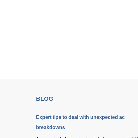
BLOG
Expert tips to deal with unexpected ac
breakdowns