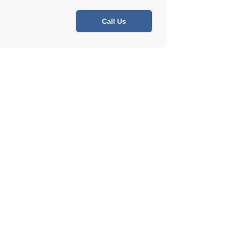
Call Us