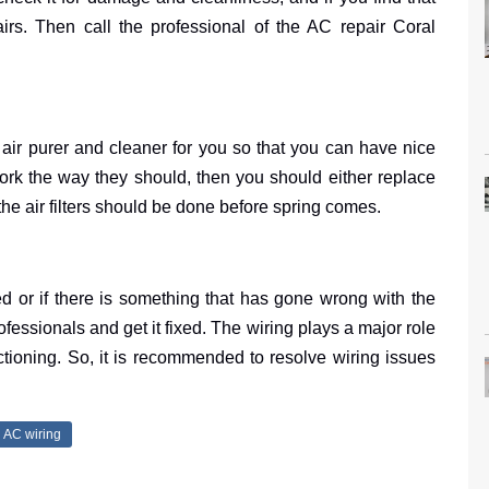
irs. Then call the professional of the AC repair Coral
ke air purer and cleaner for you so that you can have nice
’t work the way they should, then you should either replace
he air filters should be done before spring comes.
ed or if there is something that has gone wrong with the
fessionals and get it fixed. The wiring plays a major role
tioning. So, it is recommended to resolve wiring issues
AC wiring