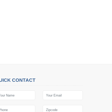
UICK CONTACT