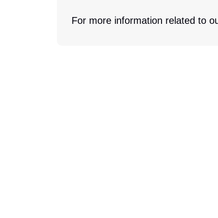
For more information related to ou