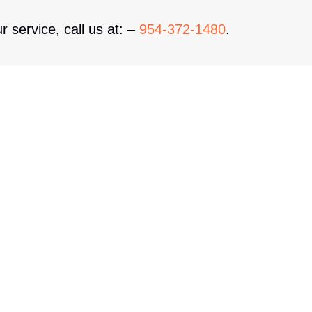
r service, call us at: –
954-372-1480
.