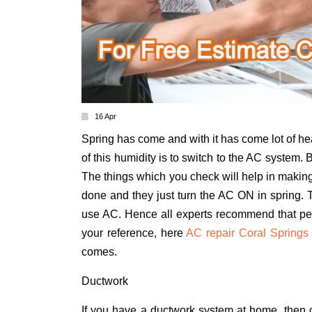
16 Apr
Spring has come and with it has come lot of hea
of this humidity is to switch to the AC system.
The things which you check will help in making
done and they just turn the AC ON in spring. 
use AC. Hence all experts recommend that peo
your reference, here
AC repair Coral Springs
comes.
Ductwork
If you have a ductwork system at home, then c