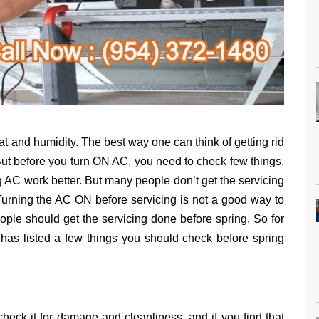
t and humidity. The best way one can think of getting rid
 But before you turn ON AC, you need to check few things.
 AC work better. But many people don’t get the servicing
Turning the AC ON before servicing is not a good way to
ple should get the servicing done before spring. So for
has listed a few things you should check before spring
heck it for damage and cleanliness, and if you find that