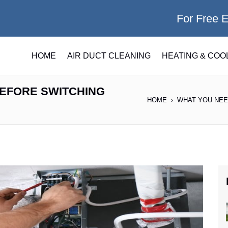
For Free 
HOME
AIR DUCT CLEANING
HEATING & COO
EFORE SWITCHING
HOME
WHAT YOU NEE