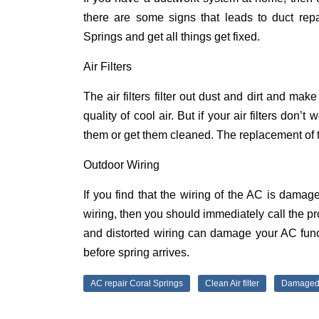
there are some signs that leads to duct repa
Springs and get all things get fixed.
Air Filters
The air filters filter out dust and dirt and ma
quality of cool air. But if your air filters don
them or get them cleaned. The replacement of t
Outdoor Wiring
If you find that the wiring of the AC is damag
wiring, then you should immediately call the pro
and distorted wiring can damage your AC func
before spring arrives.
AC repair Coral Springs
Clean Air filter
Damaged 