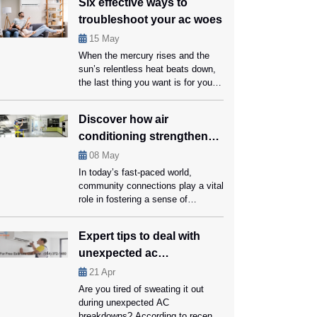
Six effective ways to
easiest option to keep your home
troubleshoot your ac woes
cool and pleasant. At the same
time, you should also not forget
15
May
that using an AC can be expensive
When the mercury rises and the
and harmful to the […]
sun’s relentless heat beats down,
the last thing you want is for your
trusty AC to throw in the towel.
Your home should be a sanctuary
Discover how air
of coolness, not a heat trap, and
conditioning strengthens
that’s where timely servicing from
ac repair Coral Springs specialists
community connections
08
May
can be handy. However, it’s also
In today’s fast-paced world,
[…]
community connections play a vital
role in fostering a sense of
belonging and support among
residents. One often overlooked
Expert tips to deal with
factor in strengthening these bonds
unexpected ac
is the presence of reliable air
conditioning systems in communal
breakdowns
21
Apr
spaces. From community centers
Are you tired of sweating it out
to libraries, air conditioning creates
during unexpected AC
comfortable environments
breakdowns? According to recent