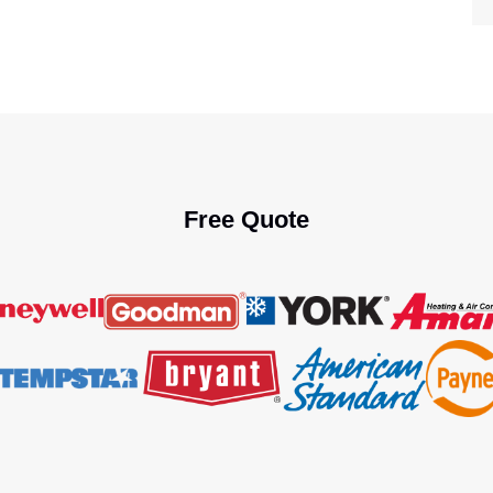
Free Quote