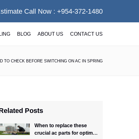
Estimate Call Now :
+954-372-1480
LING
BLOG
ABOUT US
CONTACT US
D TO CHECK BEFORE SWITCHING ON AC IN SPRING
Related Posts
When to replace these
crucial ac parts for optimal